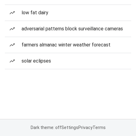
low fat dairy
adversarial patterns block surveillance cameras
farmers almanac winter weather forecast
solar eclipses
Dark theme: off
Settings
Privacy
Terms