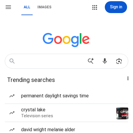
Sign in
ALL
IMAGES
Trending searches
permanent daylight savings time
crystal lake
Television series
david wright melanie alder