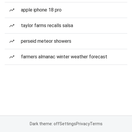
apple iphone 18 pro
taylor farms recalls salsa
perseid meteor showers
farmers almanac winter weather forecast
Dark theme: off
Settings
Privacy
Terms