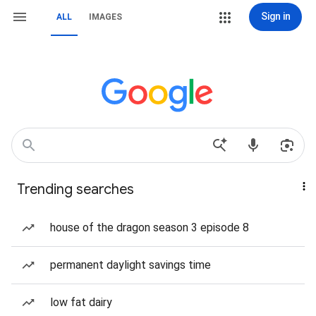
Sign in
ALL
IMAGES
Trending searches
house of the dragon season 3 episode 8
permanent daylight savings time
low fat dairy