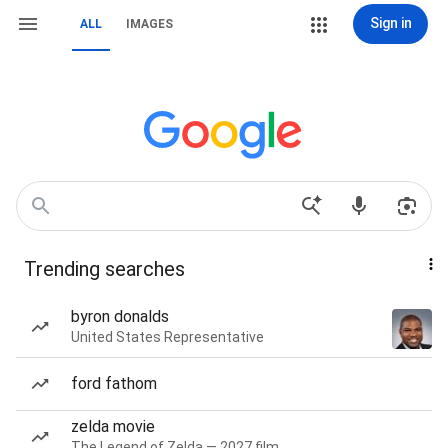
Sign in
ALL
IMAGES
Trending searches
byron donalds
United States Representative
ford fathom
zelda movie
The Legend of Zelda — 2027 film