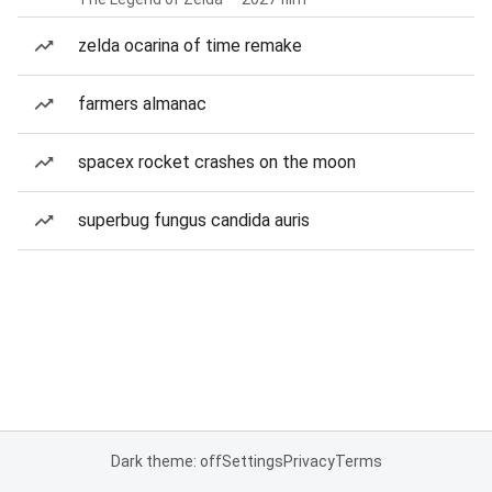
zelda ocarina of time remake
farmers almanac
spacex rocket crashes on the moon
superbug fungus candida auris
Dark theme: off
Settings
Privacy
Terms