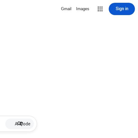
Sign in
Gmail
Images
AI Mode