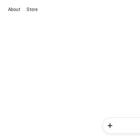
About
Store