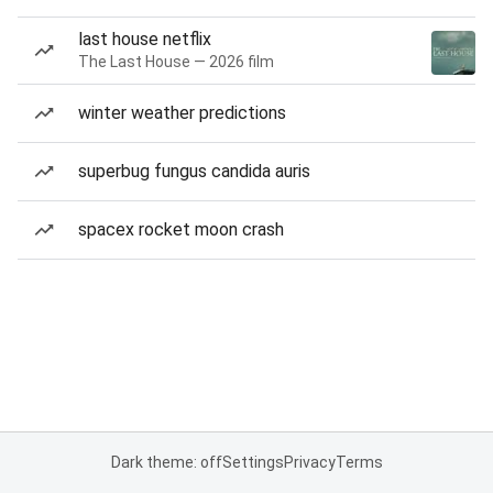
last house netflix
The Last House — 2026 film
winter weather predictions
superbug fungus candida auris
spacex rocket moon crash
Dark theme: off
Settings
Privacy
Terms