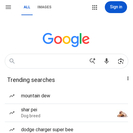
Sign in
ALL
IMAGES
Trending searches
mountain dew
shar pei
Dog breed
dodge charger super bee