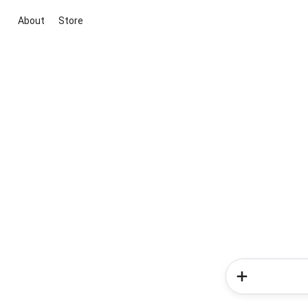
About
Store