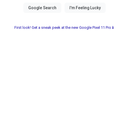
First look! Get a sneak peek at the new Google Pixel 11 Pro📱