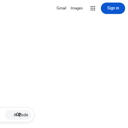
Sign in
Gmail
Images
AI Mode