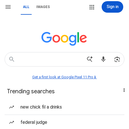
Sign in
ALL
IMAGES
Get a first look at Google Pixel 11 Pro📱
Trending searches
new chick fil a drinks
federal judge