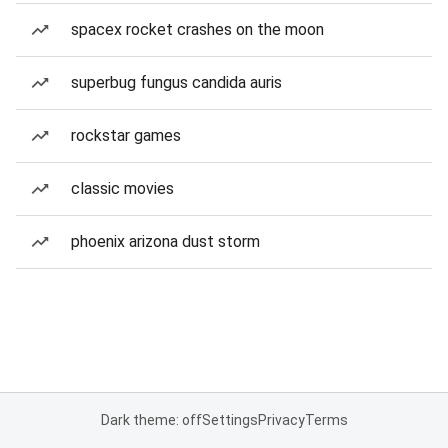
spacex rocket crashes on the moon
superbug fungus candida auris
rockstar games
classic movies
phoenix arizona dust storm
Dark theme: off
Settings
Privacy
Terms