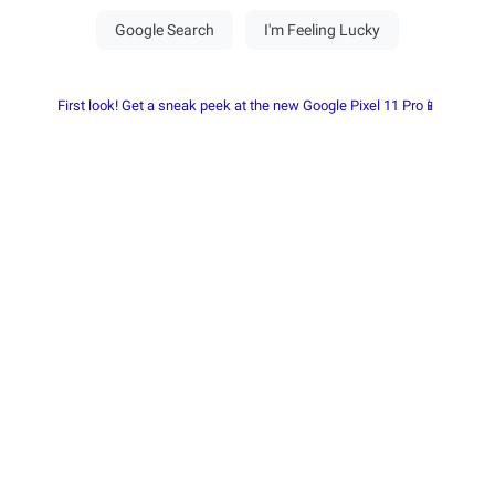
First look! Get a sneak peek at the new Google Pixel 11 Pro📱