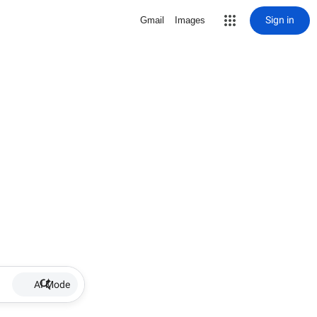
Sign in
Gmail
Images
AI Mode