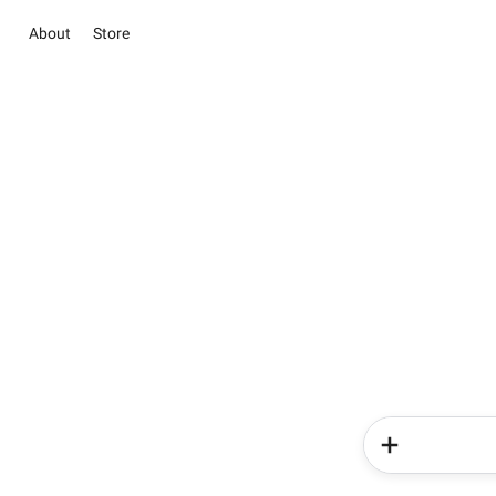
About
Store