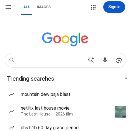
Sign in
ALL
IMAGES
Trending searches
mountain dew baja blast
netflix last house movie
The Last House — 2026 film
dhs h1b 60 day grace period