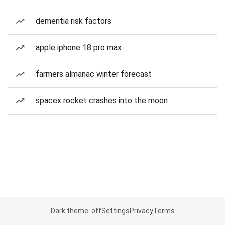
dementia risk factors
apple iphone 18 pro max
farmers almanac winter forecast
spacex rocket crashes into the moon
Dark theme: off
Settings
Privacy
Terms