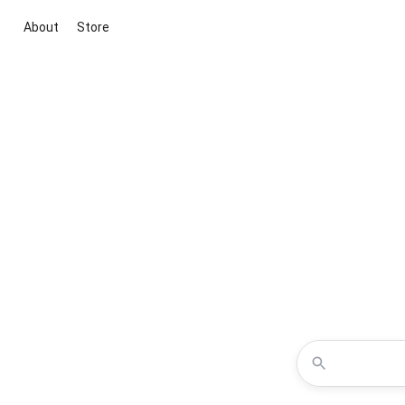
About
Store