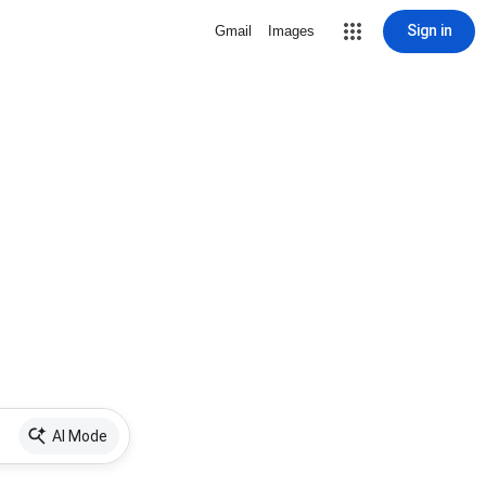
Sign in
Gmail
Images
AI Mode