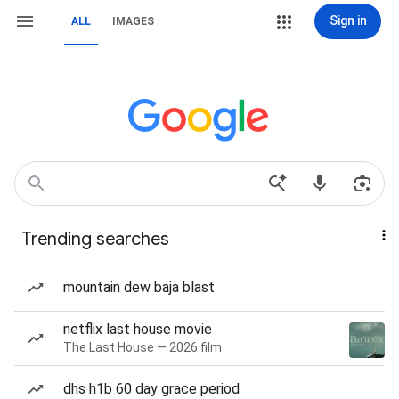
Sign in
ALL
IMAGES
Trending searches
mountain dew baja blast
netflix last house movie
The Last House — 2026 film
dhs h1b 60 day grace period