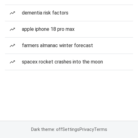
dementia risk factors
apple iphone 18 pro max
farmers almanac winter forecast
spacex rocket crashes into the moon
Dark theme: off
Settings
Privacy
Terms