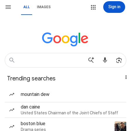
Sign in
ALL
IMAGES
Trending searches
mountain dew
dan caine
United States Chairman of the Joint Chiefs of Staff
boston blue
Drama series