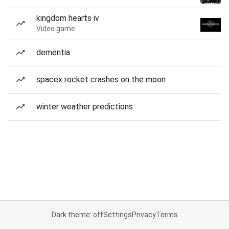
kingdom hearts iv
Video game
dementia
spacex rocket crashes on the moon
winter weather predictions
Dark theme: off
Settings
Privacy
Terms