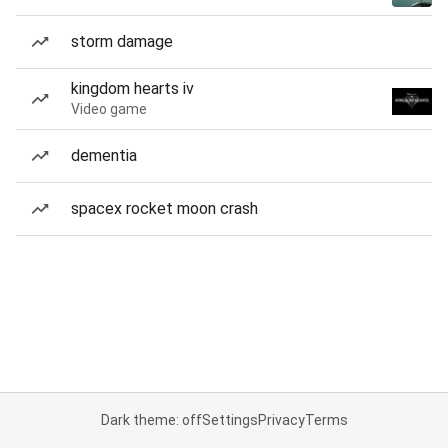
storm damage
kingdom hearts iv
Video game
dementia
spacex rocket moon crash
Dark theme: off
Settings
Privacy
Terms