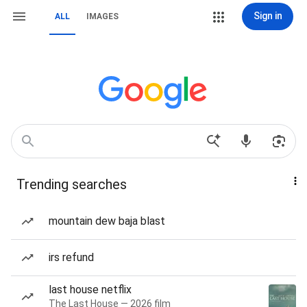
Sign in
ALL
IMAGES
Trending searches
mountain dew baja blast
irs refund
last house netflix
The Last House — 2026 film