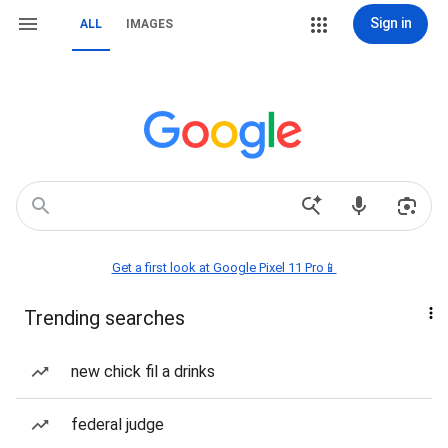
Sign in
ALL
IMAGES
Get a first look at Google Pixel 11 Pro📱
Trending searches
new chick fil a drinks
federal judge