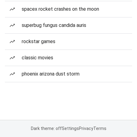
spacex rocket crashes on the moon
superbug fungus candida auris
rockstar games
classic movies
phoenix arizona dust storm
Dark theme: off
Settings
Privacy
Terms