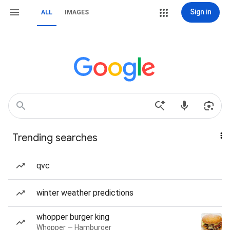
Sign in
ALL
IMAGES
Trending searches
qvc
winter weather predictions
whopper burger king
Whopper — Hamburger