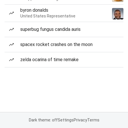
byron donalds
United States Representative
superbug fungus candida auris
spacex rocket crashes on the moon
zelda ocarina of time remake
Dark theme: off
Settings
Privacy
Terms