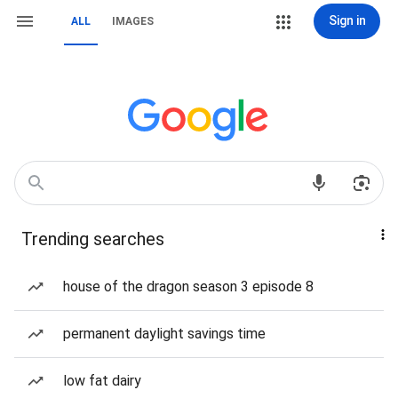
Sign in
ALL
IMAGES
Trending searches
house of the dragon season 3 episode 8
permanent daylight savings time
low fat dairy