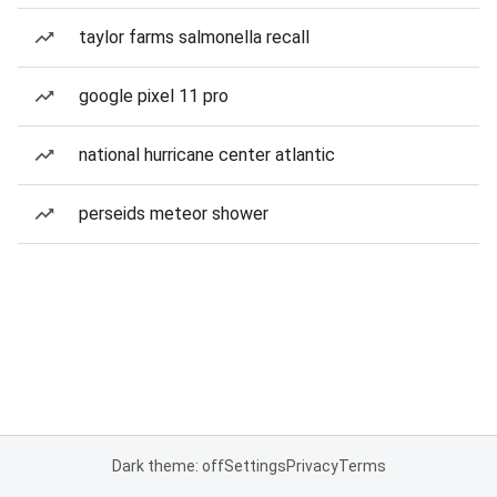
taylor farms salmonella recall
google pixel 11 pro
national hurricane center atlantic
perseids meteor shower
Dark theme: off
Settings
Privacy
Terms