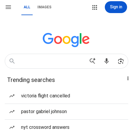
Sign in
ALL
IMAGES
Trending searches
victoria flight cancelled
pastor gabriel johnson
nyt crossword answers