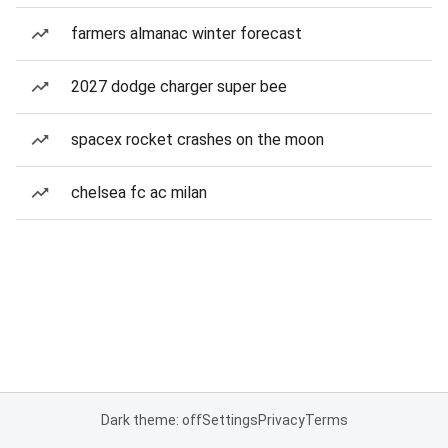
farmers almanac winter forecast
2027 dodge charger super bee
spacex rocket crashes on the moon
chelsea fc ac milan
Dark theme: off
Settings
Privacy
Terms