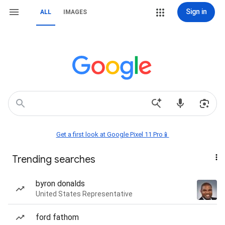
Sign in
ALL
IMAGES
Get a first look at Google Pixel 11 Pro📱
Trending searches
byron donalds
United States Representative
ford fathom