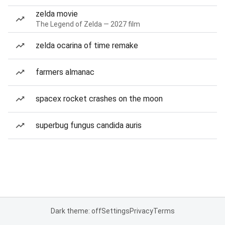
zelda movie
The Legend of Zelda — 2027 film
zelda ocarina of time remake
farmers almanac
spacex rocket crashes on the moon
superbug fungus candida auris
Dark theme: off
Settings
Privacy
Terms