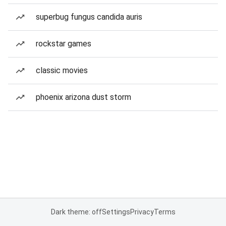
superbug fungus candida auris
rockstar games
classic movies
phoenix arizona dust storm
Dark theme: off
Settings
Privacy
Terms