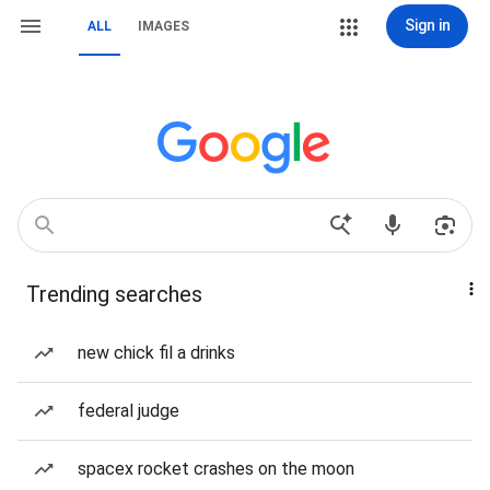
Sign in
ALL
IMAGES
Trending searches
new chick fil a drinks
federal judge
spacex rocket crashes on the moon