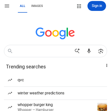
Sign in
ALL
IMAGES
Trending searches
qvc
winter weather predictions
whopper burger king
Whopper — Hamburger