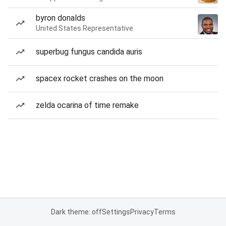
byron donalds
United States Representative
superbug fungus candida auris
spacex rocket crashes on the moon
zelda ocarina of time remake
Dark theme: off
Settings
Privacy
Terms