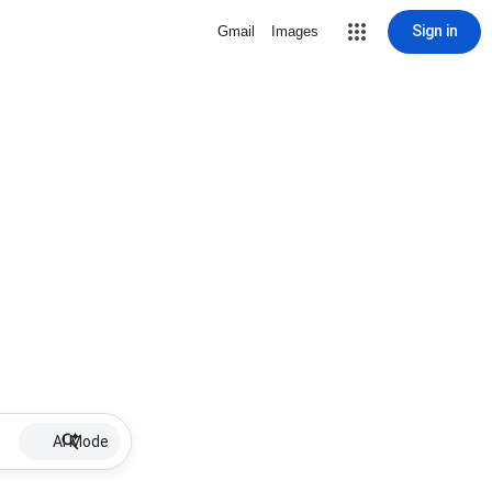
Sign in
Gmail
Images
AI Mode