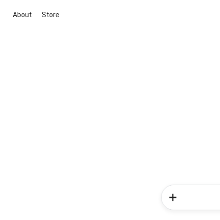
About
Store