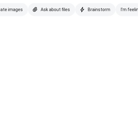
eate images
Ask about files
Brainstorm
I'm feeli