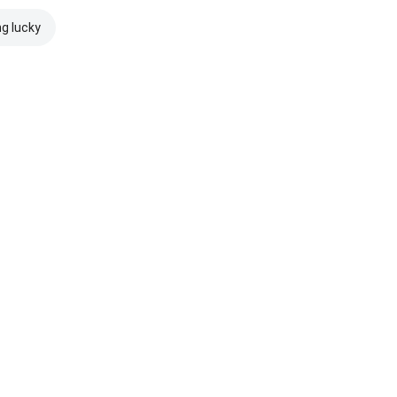
ng lucky