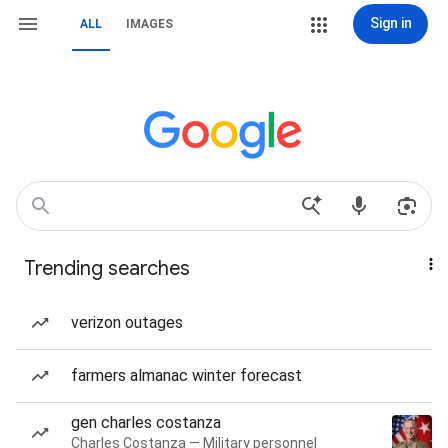
Sign in
ALL
IMAGES
Trending searches
verizon outages
farmers almanac winter forecast
gen charles costanza
Charles Costanza — Military personnel