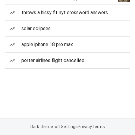
throws a hissy fit nyt crossword answers
solar eclipses
apple iphone 18 pro max
porter airlines flight cancelled
Dark theme: off
Settings
Privacy
Terms